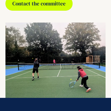
Contact the committee