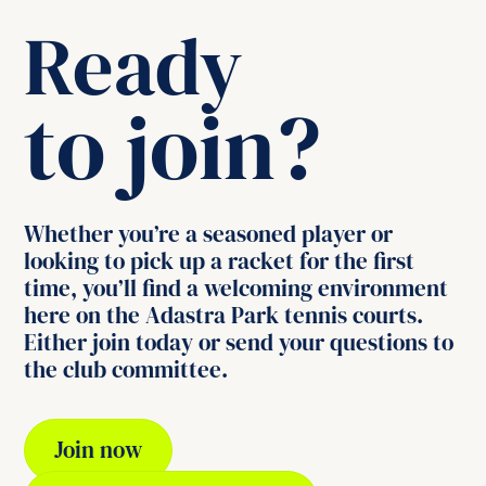
Ready
to join?
Whether you’re a seasoned player or
looking to pick up a racket for the first
time, you’ll find a welcoming environment
here on the Adastra Park tennis courts.
Either join today or send your questions to
the club committee.
Join now