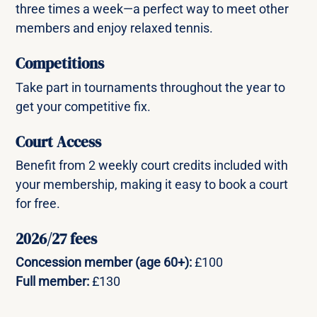
three times a week—a perfect way to meet other
members and enjoy relaxed tennis.
Competitions
Take part in tournaments throughout the year to
get your competitive fix.
Court Access
Benefit from 2 weekly court credits included with
your membership, making it easy to book a court
for free.
2026/27 fees
Concession member (age 60+):
£100
Full member:
£130