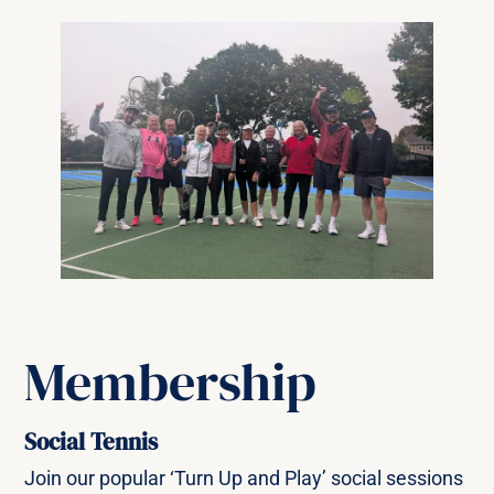
Membership
Social Tennis
Join our popular ‘Turn Up and Play’ social sessions