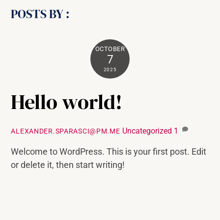
POSTS BY :
OCTOBER
7
2025
Hello world!
Uncategorized
1
ALEXANDER.SPARASCI@PM.ME
Welcome to WordPress. This is your first post. Edit
or delete it, then start writing!