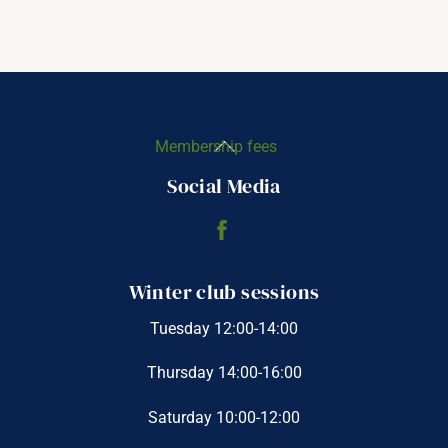
Back
Membership fees
To
Social Media
Top
Winter club sessions
Tuesday 12:00-14:00
Thursday 14:00-16:00
Saturday 10:00-12:00