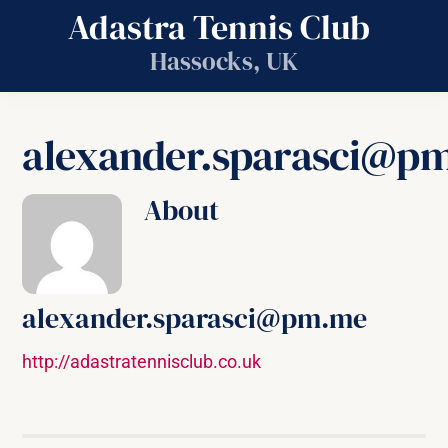
Skip
Adastra Tennis Club
to
Hassocks, UK
content
alexander.sparasci@p
About
alexander.sparasci@pm.me
http://adastratennisclub.co.uk